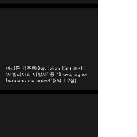
바리톤 김주택(Bar. Julian Kim) 로시니
‘세빌리아의 이발사’ 중 “Bravo, signor
barbiere, ma bravo!”(2막 1-2장)