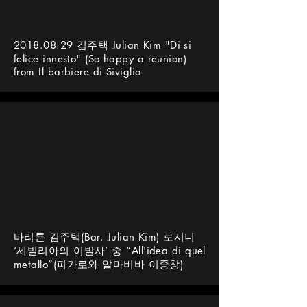
2018.08.29
김주택 Julian Kim "Di si
felice innesto" (So happy a reunion)
from Il barbiere di Siviglia
바리톤 김주택(Bar. Julian Kim) 로시니
‘세빌리아의 이발사’ 중 “All'idea di quel
metallo”(피가로와 알마비바 이중창)