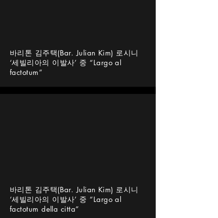
바리톤 김주택(Bar. Julian Kim) 로시니
‘세빌리아의 이발사’ 중 “Largo al
factotum”
바리톤 김주택(Bar. Julian Kim) 로시니
‘세빌리아의 이발사’ 중 “Largo al
factotum della citta”