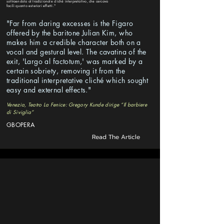
sottraendola al tradizionale cliché interpretativo, che cercava
facili quanto esteriori effetti."
"Far from daring excesses is the Figaro
offered by the baritone Julian Kim, who
makes him a credible character both on a
vocal and gestural level. The cavatina of the
exit, 'Largo al factotum,' was marked by a
certain sobriety, removing it from the
traditional interpretative cliché which sought
easy and external effects."
Venezia, Teatro La Fenice: Gregory Kunde dirige “Il barbiere
di Siviglia”
GBOPERA
Read The Article