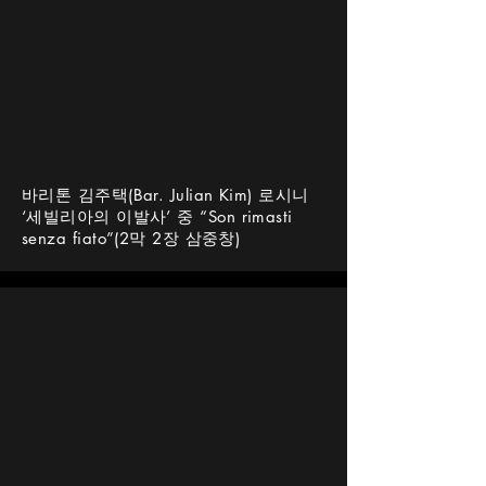
바리톤 김주택(Bar. Julian Kim) 로시니
‘세빌리아의 이발사’ 중 “Son rimasti
senza fiato”(2막 2장 삼중창)