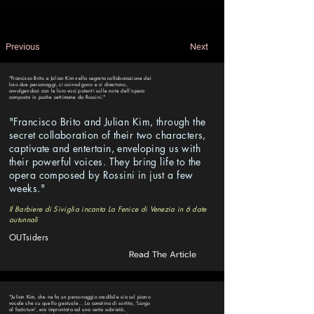
Previous
Next
"Francisco Brito e Julian Kim nella segreta collaborazione dei
loro due personaggi, ci coinvolgono e ci divertono,
avvolgendoci con le loro voci potenti sulle note dell’opera
composta in poche settimane da Rossini."
"Francisco Brito and Julian Kim, through the
secret collaboration of their two characters,
captivate and entertain, enveloping us with
their powerful voices. They bring life to the
opera composed by Rossini in just a few
weeks."
Il Barbiere di Siviglia incanta La Fenice di Venezia in 6 date
autunnali
OUTsiders
Read The Article
"Julian Kim, che ne fa un personaggio credibile sia sul piano
vocale che su quello gestuale... La cavatina di sortita, 'Largo
al factotum', era improntata ad una certa sobrietà,