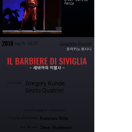
Fenice
2018
Gioachino Rossini
Aug 19 - Oct 30
조아키노 로시니
IL BARBIERE DI SIVIGLIA
- 세비야의 이발사 -
Gregory Kunde
Conductor
Sesto Quatrini
personaggi e interpreti
Il Conte d'Almaviva
Francisco Brito
Don Bartolo
Omar Montanari