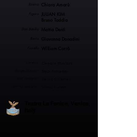
Rosina
Chiara Amarù
Figaro
JULIAN KIM
Bruno Taddia
Don Basilio
Mattia Denti
Berta
Giovanna Donadini
Fiorello
William Corrò
Libretto
Cesare Sterbini
Stage Director
Bepi Morassi
Set Designer
Lauro Crisman
Lighting Designer
Vilmo Furian
Teatro La Fenice, Venice,
Italy
Produced by
Teatro La Fenice