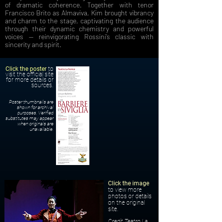
of dramatic coherence. Together with tenor
Francisco Brito as Almaviva, Kim brought vibrancy
and charm to the stage, captivating the audience
through their dynamic chemistry and powerful
voices — reinvigorating Rossini’s classic with
sincerity and spirit.
Click the poster
to
visit the official site
for more details or
sources.
Poster thumbnails are
shown for archival
purposes. Verified
substitutes may appear
when originals are
unavailable.
Click the image
to view more
photos or details
on the original
site.
Credit Teatro La