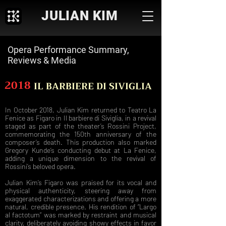
JULIAN KIM
Opera Performance Summary,
Reviews & Media
2018
IL BARBIERE DI SIVIGLIA
In October 2018, Julian Kim returned to Teatro La
Fenice as Figaro in Il barbiere di Siviglia, in a revival
staged as part of the theater’s Rossini Project,
commemorating the 150th anniversary of the
composer’s death. This production also marked
Gregory Kunde’s conducting debut at La Fenice,
adding a unique dimension to the revival of
Rossini’s beloved opera.
Julian Kim’s Figaro was praised for its vocal and
physical authenticity, steering away from
exaggerated characterizations and offering a more
natural, credible presence. His rendition of “Largo
al factotum” was marked by restraint and musical
clarity, deliberately avoiding showy effects in favor