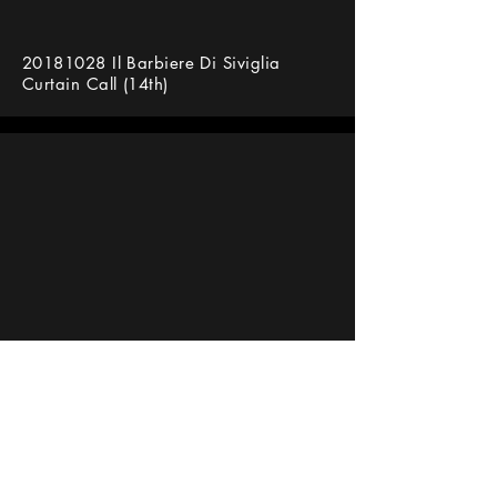
20181028
Il Barbiere Di Siviglia
Curtain Call (14th)
바리톤 김주택(Bar. Julian Kim) 라 페니
체 극장 세빌리아의 이발사 커튼콜