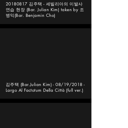
20180817
김주택 - 세빌리아의 이발사
연습 현장 (Bar. Julian Kim) taken by 조
병익(Bar. Benjamin Cho)
김주택 (Bar.Julian Kim) - 08/19/2018 -
Largo Al Factotum Della Città (full ver.)