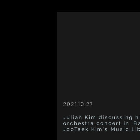
2021.10.27
Julian Kim discussing hi
orchestra concert in 'B
JooTaek Kim's Music Li