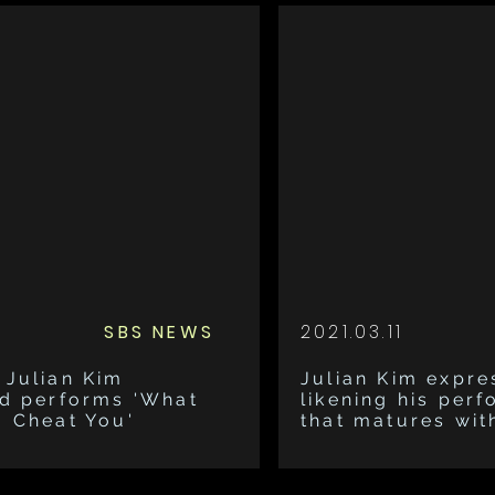
SBS NEWS
2021.03.11
 Julian Kim
Julian Kim expre
nd performs 'What
likening his perf
o Cheat You'
that matures wit