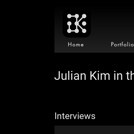
Home
Portfoli
Julian Kim in 
Interviews