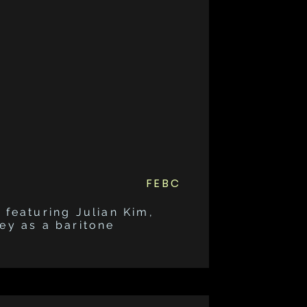
FEBC
 featuring Julian Kim,
ney as a baritone