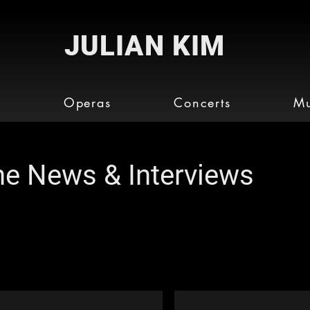
JULIAN KIM
o
Operas
Concerts
Mu
the News & Interviews