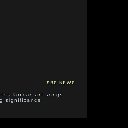
SBS NEWS
otes Korean art songs
g significance