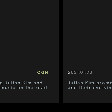
CGN
2021.01.30
g Julian Kim and
Julian Kim prom
g music on the road
and their evolvin