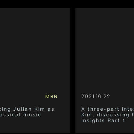
MBN
2021.10.22
zing Julian Kim as
A three-part inte
lassical music
Kim, discussing 
insights Part 1