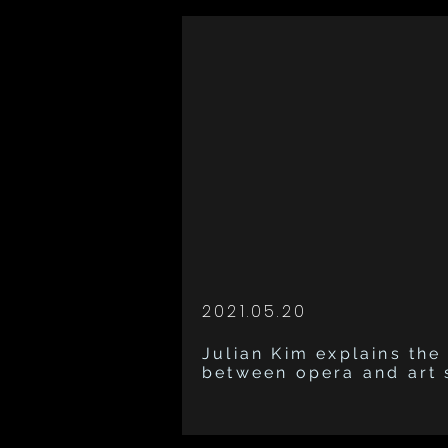
2021.05.20
Julian Kim explains the
between opera and art