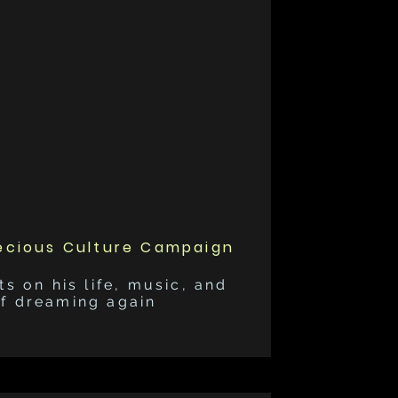
ecious Culture Campaign
ts on his life, music, and
of dreaming again