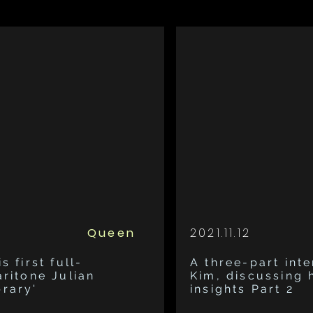
Queen
2021.11.12
s first full-
A three-part inte
aritone Julian
Kim, discussing 
brary'
insights Part 2