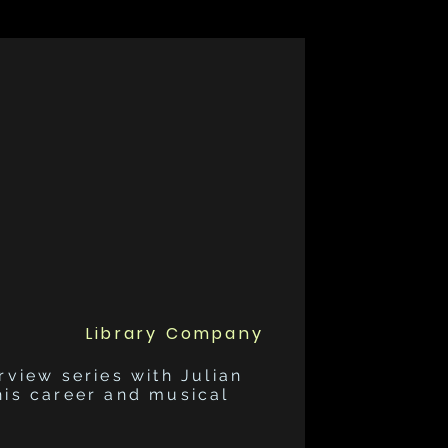
Library Company
rview series with Julian
his career and musical