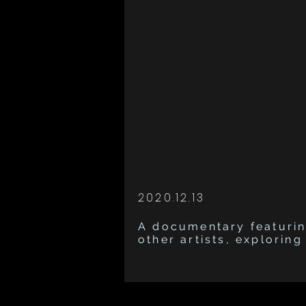
2020.12.13
A documentary featurin
other artists, explorin