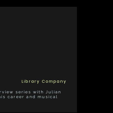
Library Company
rview series with Julian
his career and musical