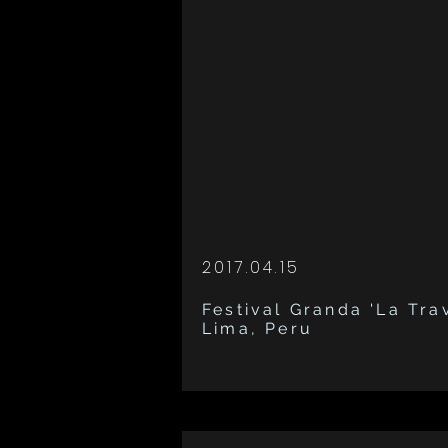
2017.04.15
Festival Granda 'La Trav
Lima, Peru