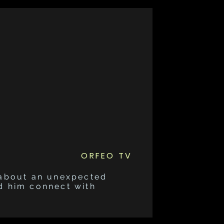
ORFEO TV
 about an unexpected
d him connect with