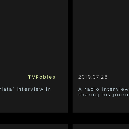
TVRobles
2019.07.26
iata' interview in
A radio interview
sharing his jour