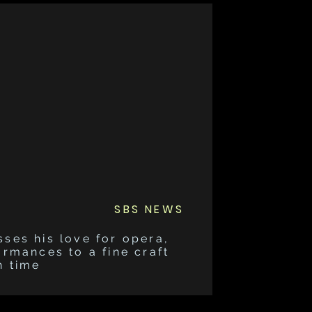
SBS NEWS
sses his love for opera,
ormances to a fine craft
h time