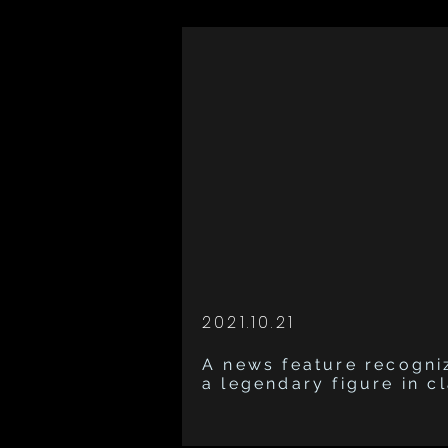
2021.10.21
A news feature recogni
a legendary figure in c