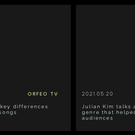
ORFEO TV
2021.05.20
 key differences
Julian Kim talks
 songs
genre that helpe
audiences