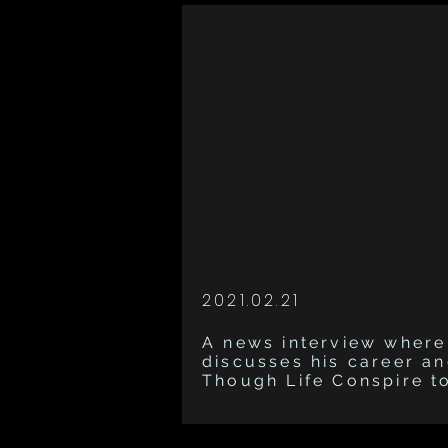
2021.02.21
A news interview where
discusses his career a
Though Life Conspire t