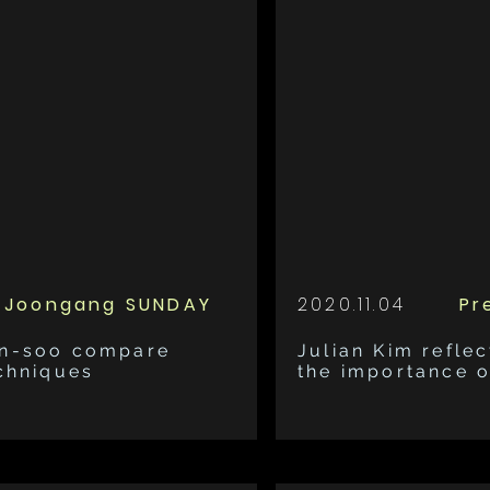
Joongang SUNDAY
2020.11.04
Pr
un-soo compare
Julian Kim reflec
echniques
the importance 