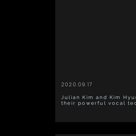
2020.09.17
Julian Kim and Kim Hy
their powerful vocal t