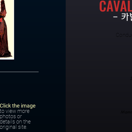
CAVAL
- 
Condu
Click the image
to view more
Mamm
photos or
details on the
original site.