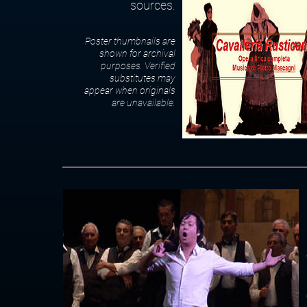
sources.
Poster thumbnails are
shown for archival
purposes. Verified
substitutes may
appear when originals
are unavailable.