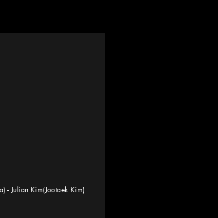
na) - Julian Kim(Jootaek Kim)