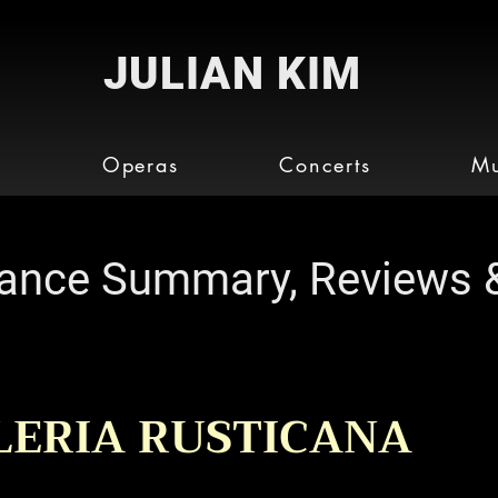
JULIAN KIM
o
Operas
Concerts
Mu
ance Summary, Reviews 
LERIA RUSTICANA