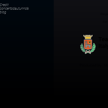
Credit
concertodautunno’s
blog
Stage
Set
Tea
Ital
Produced by
Ma