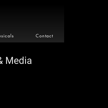
sicals
Contact
& Media