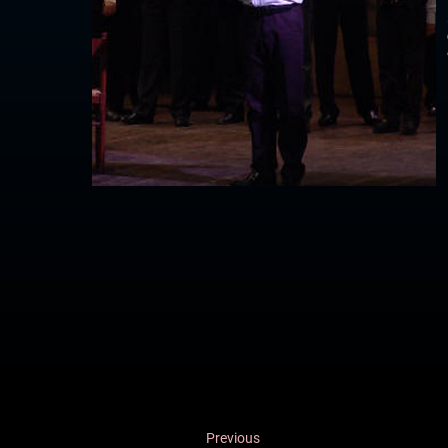
Previous