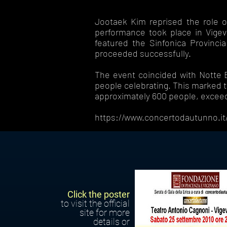
Jootaek Kim reprised the role of
performance took place in Vigev
featured the Sinfonica Provinci
proceeded successfully.
The event coincided with Notte Bi
people celebrating. This marked t
approximately 600 people, exceed
https://www.concertodautunno.it/
Click the poster
to visit the official
site for more
details or