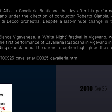
 Alfio in Cavalleria Rusticana the day after his perfor
ano under the direction of conductor Roberto Gianola, 
a di Lecco orchestra. Despite a last-minute change in 
anca Vigevanese, a "White Night" festival in Vigevano, w
he first performance of Cavalleria Rusticana in Vigevano i
ing expectations. The strong reception highlighted the s
100925-cavalleria/100925-cavalleria.htm
2010
Sep 25