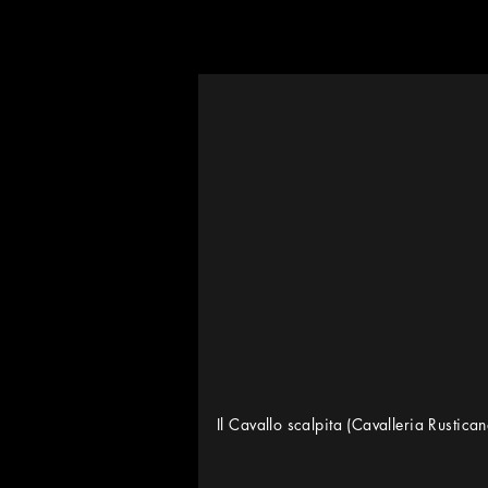
Il Cavallo scalpita (Cavalleria Rustica