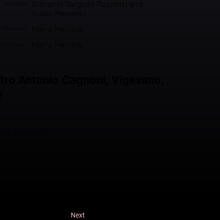
Libretto
Giovanni Targioni-Tozzetti and
Guido Menasci
 Director
Mario Mainino
 Designer
Mario Mainino
tro Antonio Cagnoni, Vigevano,
y
rio Mainino
Next