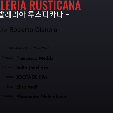
LERIA RUSTICANA
카발레리아 루스티카나 -
Roberto Gianola
ctor
personaggi e interpreti
Turiddu
Francesco Medda
Santuzza
Sofio Janelidze
Alfio
JOOTAEK KIM
Lola
Elisa Maffi
a Lucia
Alessandra Notarnicola