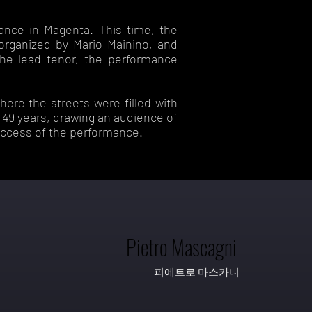
mance in Magenta. This time, the
organized by Mario Mainino, and
the lead tenor, the performance
here the streets were filled with
n 49 years, drawing an audience of
uccess of the performance.
Pietro Mascagni
피에트로 마스카니