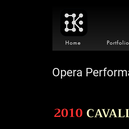
Home
Portfoli
Opera Perform
2010
CAVAL