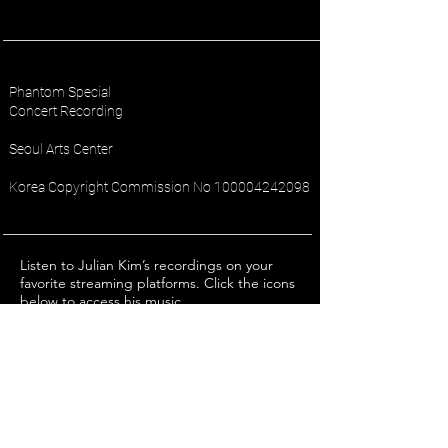
Phantom Special
Concert Recording
Seoul Arts Center
Korea Copyright Commission No
100004242098
Listen to Julian Kim’s recordings on your
favorite streaming platforms. Click the icons
below to access his music.