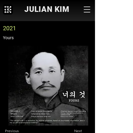
JULIAN KIM
2021
Yours
Previous
Next