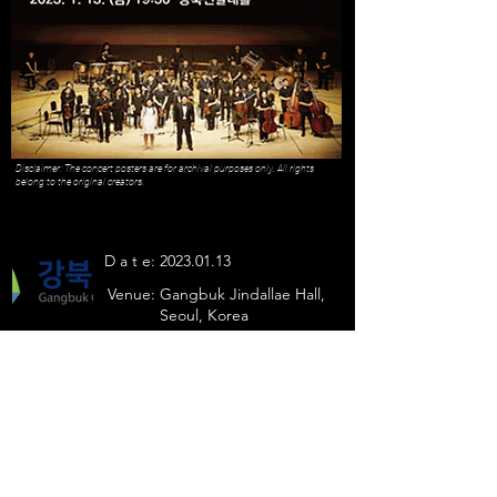
Disclaimer: The concert posters are for archival purposes only. All rights
belong to the original creators.
D a t e:
2023.01.13
Venue:
Gangbuk Jindallae Hall,
Seoul, Korea
Julian Kim sang
- On The Way to You
- Largo al factotum
Previous
Next