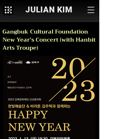
JULIAN KIM
Gangbuk Cultural Foundation
New Year’s Concert (with Hanbit
Arts Troupe)