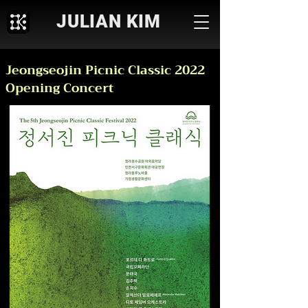
JULIAN KIM
Jeongseojin Picnic Classic 2022
Opening Concert