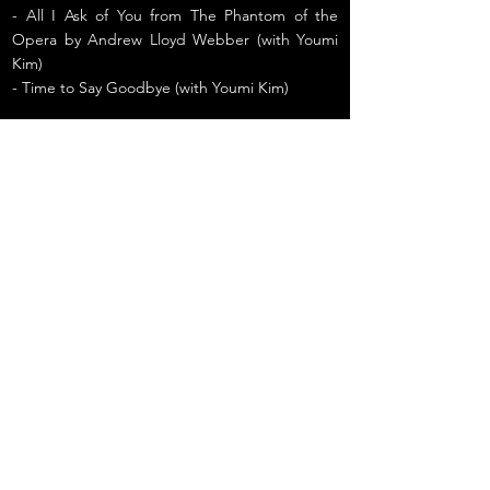
- All I Ask of You from The Phantom of the
Opera by Andrew Lloyd Webber (with Youmi
Kim)
- Time to Say Goodbye (with Youmi Kim)
Previous
Next
2022 정서진 피크닉 클래식 [오프닝 콘서
트]
© 2026 Julian Kim
South Korean baritone, opera singer, and musical theater performer.
All rights reserved. Unauthorized use is prohibited.
Excerpts and links may be used with full credit and a clear link to the original content.