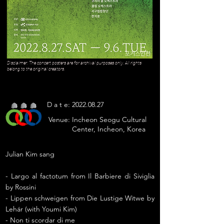
Disclaimer: The concert posters are for archival purposes only. All rights
belong to the original creators.
D a t e:
2022.08.27
Venue:
Incheon Seogu Cultural
Center, Incheon, Korea
Julian Kim sang
- Largo al factotum from Il Barbiere di Siviglia
by Rossini
- Lippen schweigen from Die Lustige Witwe by
Lehár (with Youmi Kim)
- Non ti scordar di me