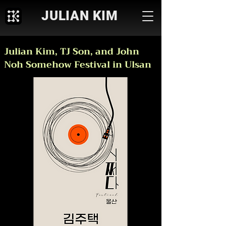
JULIAN KIM
Julian Kim, TJ Son, and John
Noh Somehow Festival in Ulsan