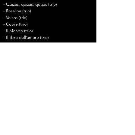
- Quizás, quizás, quizás (trio)
- Rosalina (trio)
- Volare (trio)
- Cuore (trio)
- Il Mondo (trio)
- Il libro dell′amore (trio)
Previous
Next
20220508
어쩌다 페스티벌 울산 (앵콜
full) - 손태진 김주택 존노