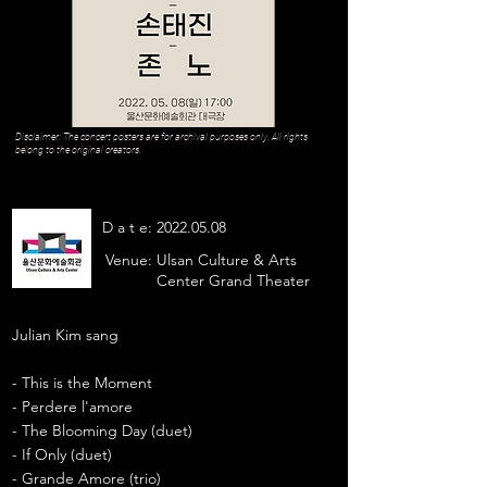
Disclaimer: The concert posters are for archival purposes only. All rights
belong to the original creators.
D a t e:
2022.05.08
Venue:
Ulsan Culture & Arts
Center Grand Theater
Julian Kim sang
- This is the Moment
- Perdere l'amore
- The Blooming Day (duet)
- If Only (duet)
- Grande Amore (trio)