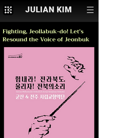
JULIAN KIM
Fighting, Jeollabuk-do! Let’s
Resound the Voice of Jeonbuk