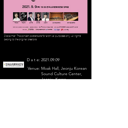
Disclaimer: The concert posters are for archival purposes only. All rights
belong to the original creators.
D a t e:
2021.09.09
Venue:
Moak Hall, Jeonju Korean
Sound Culture Center,
Jeonju, Korea
Julian Kim sang
- Largo Al Factotum
Previous
Next