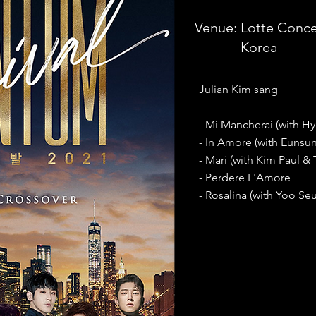
Venue:
Lotte Concer
Korea
Julian Kim sang
- Mi Mancherai (with H
- In Amore (with Eunsu
- Mari (with Kim Paul &
- Perdere L'Amore
- Rosalina (with Yoo Seu