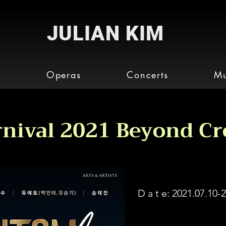
JULIAN KIM
o
Operas
Concerts
Mu
nival 2021 Beyond Cr
D a t e:
2021.07.10-2