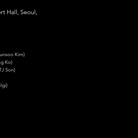
t Hall, Seoul,
yunsoo Kim)
ng Ko)
 TJ Son)
lgi)