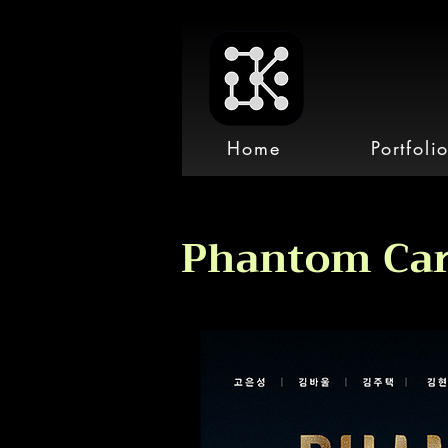
Home
Portfoli
Phantom Car