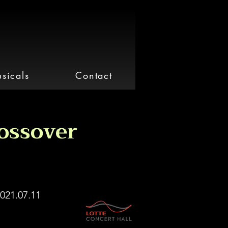
sicals
Contact
ossover
021.07.11