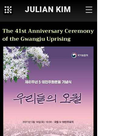
JULIAN KIM
The 41st Anniversary Ceremony
of the Gwangju Uprising