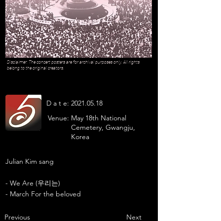
Disclaimer: The concert posters are for archival purposes only. All rights
belong to the original creators.
D a t e:
2021.05.18
Venue:
May 18th National
Cemetery, Gwangju,
Korea
Julian Kim sang
- We Are (우리는)
- March For the beloved
Previous
Next