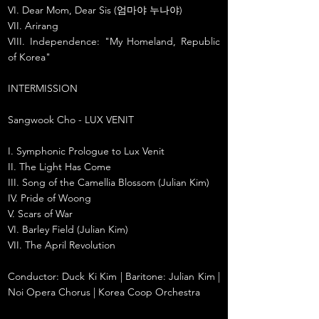
VI. Dear Mom, Dear Sis (엄마야 누나야)
VII. Arirang
VIII. Independence: "My Homeland, Republic
of Korea"
INTERMISSION
Sangwook Cho - LUX VENIT
I. Symphonic Prologue to Lux Venit
II. The Light Has Come
III. Song of the Camellia Blossom (Julian Kim)
IV. Pride of Woong
V. Scars of War
VI. Barley Field (Julian Kim)
VII. The April Revolution
Conductor: Duck Ki Kim | Baritone: Julian Kim |
Noi Opera Chorus | Korea Coop Orchestra