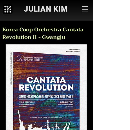
JULIAN KIM
Korea Coop Orchestra Cantata
Revolution II - Gwangju