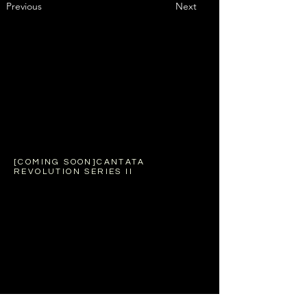
Previous
Next
[COMING SOON]CANTATA
REVOLUTION SERIES II