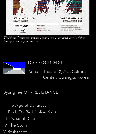
Disclaimer: The concert posters are for archival purposes only. All rights
belong to the original creators.
D a t e:
2021.04.21
Venue:
Theater 2, Asia Cultural
Center, Gwangju, Korea
Byunghee Oh - RESISTANCE
I. The Age of Darkness
II. Bird, Oh Bird (Julian Kim)
III. Praise of Death
IV. The Storm
V. Resistance