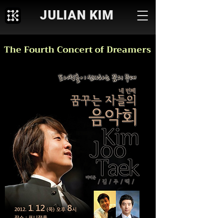
JULIAN KIM
The Fourth Concert of Dreamers