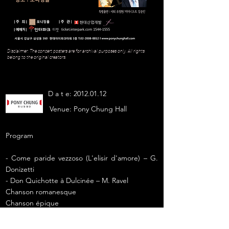
Disclaimer: The concert posters are for archival purposes only. All rights
belong to the original creators.
D a t e:
2012.01.12
Venue:
Pony Chung Hall
Program
- Come paride vezzoso (L'elisir d'amore) – G.
Donizetti
- Don Quichotte à Dulcinée – M. Ravel
Chanson romanesque
Chanson épique
Chanson à boire
- Caro mio ben – G. Giordani