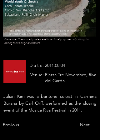
Disclaimer: The concert posters are for archival purposes only. All rights
belong to the original creators.
D a t e:
2011.08.04
Venue:
Piazza Tre Novembre, Riva
del Garda
Julian Kim was a baritone soloist in Carmina
Burana by Carl Orff, performed as the closing
event of the Musica Riva Festival in 2011.
Previous
Next