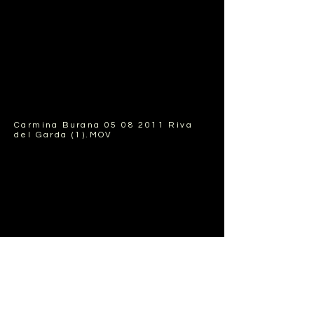
Carmina Burana
05 08 2011
Riva
del Garda (1).MOV
Carmina Burana World Youth
Orchestra , musica Riva festival,