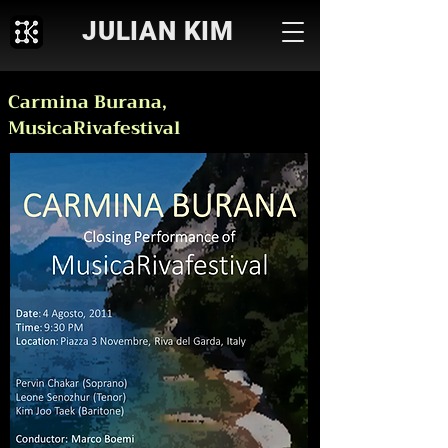
JULIAN KIM
Carmina Burana,
MusicaRivafestival