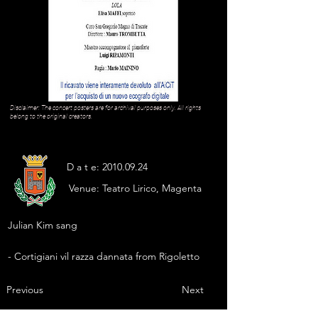
Disclaimer: The concert posters are for archival purposes only. All rights
belong to the original creators.
D a t e:
2010.09.24
Venue:
Teatro Lirico, Magenta
Julian Kim sang
- Cortigiani vil razza dannata from Rigoletto
Previous
Next