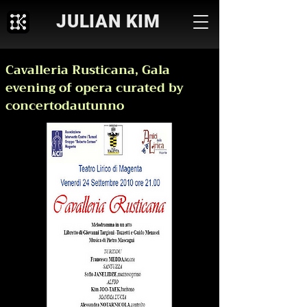
JULIAN KIM
Cavalleria Rusticana, Gala
evening of opera curated by
concertodautunno